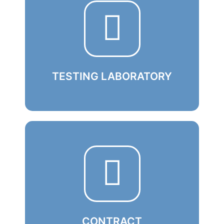
TESTING LABORATORY
Using state-of-the-art technology, our
experts verify the quality of electronic
components right at the source
Learn More
CONTRACT