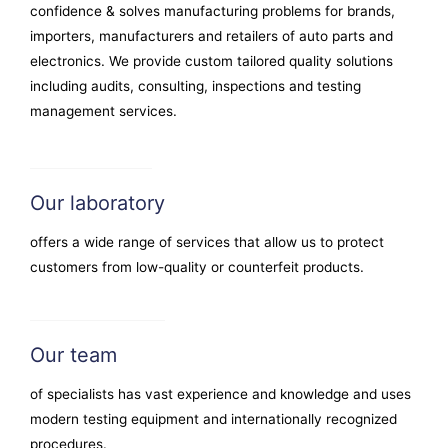
confidence & solves manufacturing problems for brands,
importers, manufacturers and retailers of auto parts and
electronics. We provide custom tailored quality solutions
including audits, consulting, inspections and testing
management services.
Our laboratory
offers a wide range of services that allow us to protect
customers from low-quality or counterfeit products.
Our team
of specialists has vast experience and knowledge and uses
modern testing equipment and internationally recognized
procedures.​