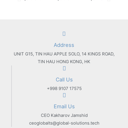
Address
UNIT G15, TIN HAU APPLE SOLO, 14 KINGS ROAD,
TIN HAU HONG KONG, HK
Call Us
+998 9107 17575
Email Us
CEO Kakharov Jamshid
ceoglobalts@global-solutions.tech