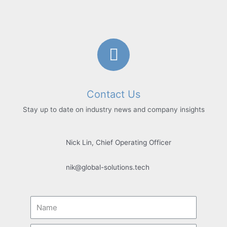
Contact Us
Stay up to date on industry news and company insights
Nick Lin, Chief Operating Officer
nik@global-solutions.tech