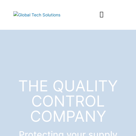
SOLUTION SUITE
THE QUALITY
CONTROL
COMPANY
Protecting your supply