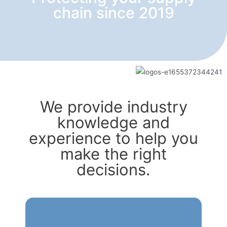
chain since 2019
We provide industry
knowledge and
experience to help you
make the right
decisions.