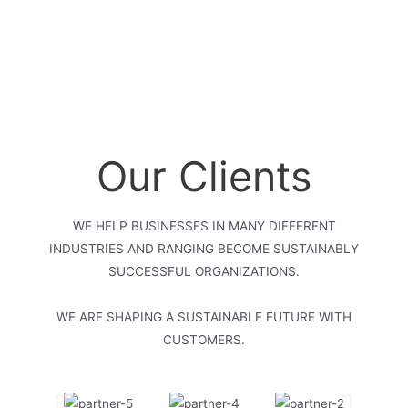
Our Clients
WE HELP BUSINESSES IN MANY DIFFERENT
INDUSTRIES AND RANGING BECOME SUSTAINABLY
SUCCESSFUL ORGANIZATIONS.
WE ARE SHAPING A SUSTAINABLE FUTURE WITH
CUSTOMERS.