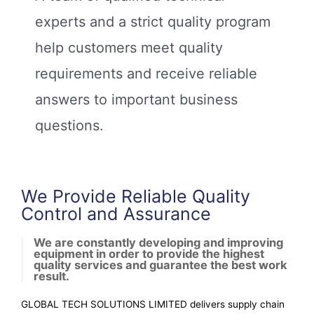
Our certified auditors and inspectors
experts and a strict quality program
subject the manufacturing processes of
suppliers and contractors to critical review
help customers meet quality
requirements and receive reliable
Learn More
answers to important business
questions.
We Provide Reliable Quality
Control and Assurance
We are constantly developing and improving
equipment in order to provide the highest
quality services and guarantee the best work
result.
GLOBAL TECH SOLUTIONS LIMITED delivers supply chain