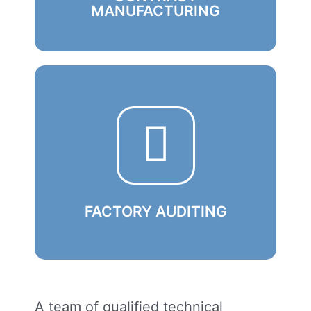
MANUFACTURING
We competently develop from scratch
and put into production high-tech
modules and computing devices of
various types
Learn More
FACTORY AUDITING
A team of qualified technical